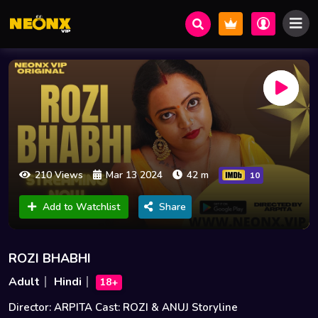
210 Views
Mar 13 2024
42 m
10
Add to Watchlist
Share
ROZI BHABHI
Adult
Hindi
18+
Director: ARPITA Cast: ROZI & ANUJ Storyline