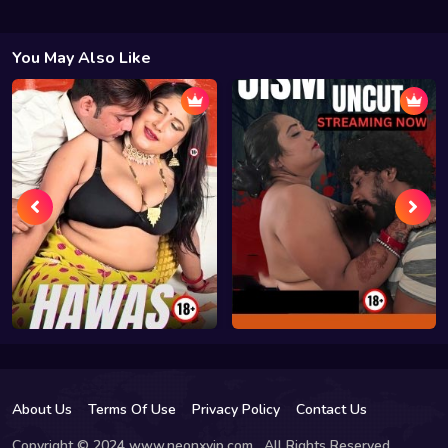
You May Also Like
About Us
Terms Of Use
Privacy Policy
Contact Us
Copyright © 2024 www.neonxvip.com , All Rights Reserved.