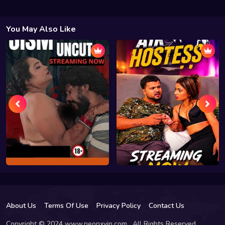
You May Also Like
About Us
Terms Of Use
Privacy Policy
Contact Us
Copyright © 2024 www.neonxvip.com , All Rights Reserved.