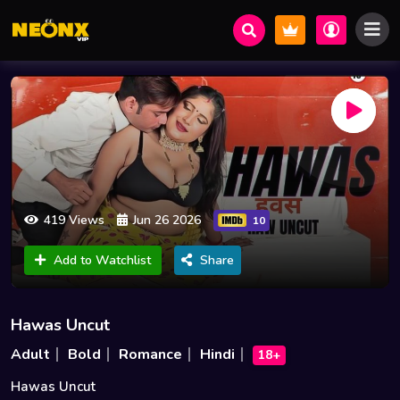
419 Views
Jun 26 2026
10
Add to Watchlist
Share
Hawas Uncut
Adult
Bold
Romance
Hindi
18+
Hawas Uncut