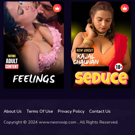
About Us
Terms Of Use
Privacy Policy
Contact Us
Copyright © 2024 www.neonxvip.com , All Rights Reserved.