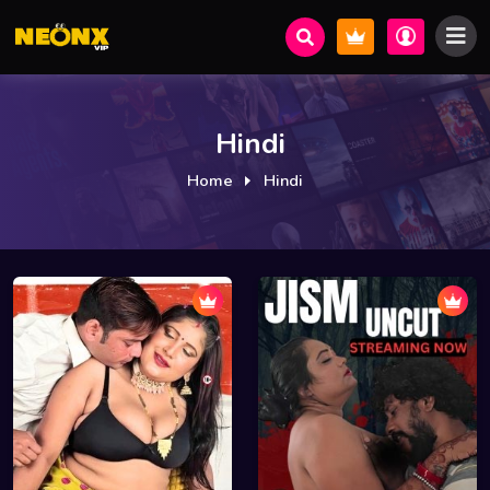
Hindi
Home
Hindi