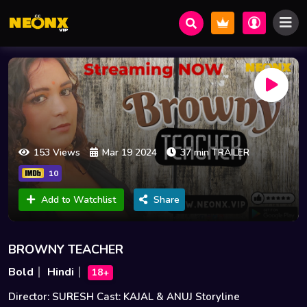
153 Views
Mar 19 2024
37 min TRAILER
10
Add to Watchlist
Share
BROWNY TEACHER
Bold
Hindi
18+
Director: SURESH Cast: KAJAL & ANUJ Storyline