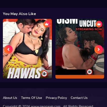
You May Also Like
About Us
Terms Of Use
Privacy Policy
Contact Us
Copyright © 2024 www.neonxvip.com , All Rights Reserved.