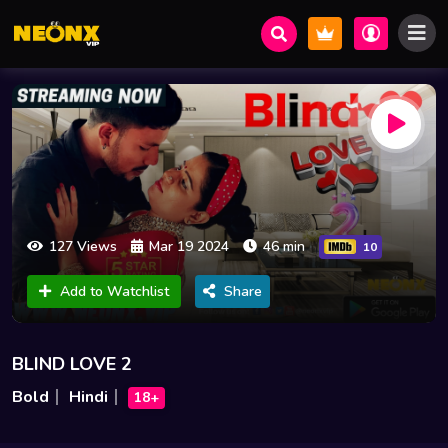
127 Views
Mar 19 2024
46 min
10
Add to Watchlist
Share
BLIND LOVE 2
Bold
Hindi
18+