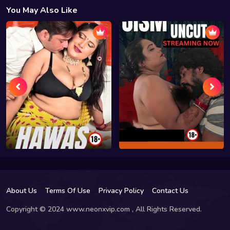
You May Also Like
About Us
Terms Of Use
Privacy Policy
Contact Us
Copyright © 2024 www.neonxvip.com , All Rights Reserved.