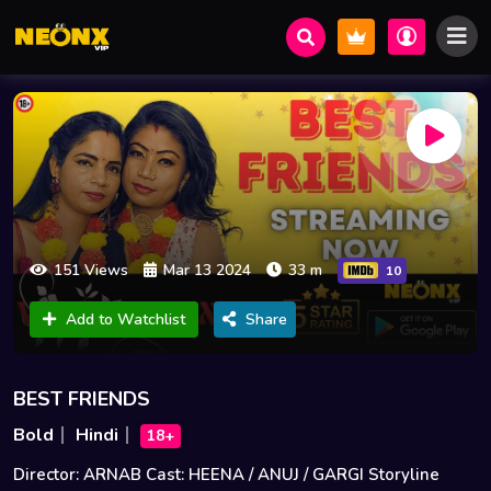
151 Views
Mar 13 2024
33 m
10
Add to Watchlist
Share
BEST FRIENDS
Bold
Hindi
18+
Director: ARNAB Cast: HEENA / ANUJ / GARGI Storyline