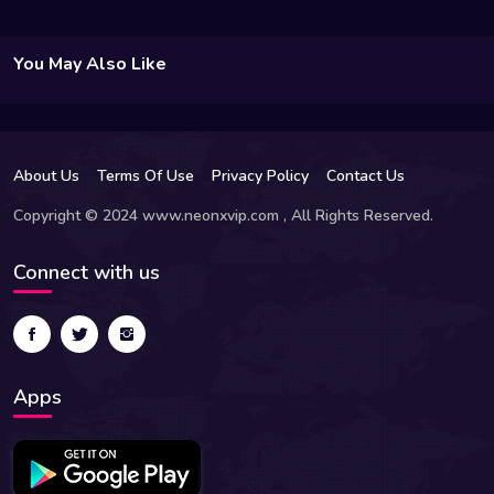
You May Also Like
About Us
Terms Of Use
Privacy Policy
Contact Us
Copyright © 2024 www.neonxvip.com , All Rights Reserved.
Connect with us
Apps