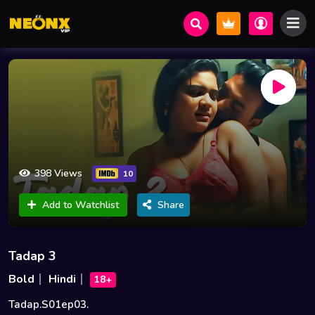
398 Views
10
Add to Watchlist
Share
Tadap 3
Bold
Hindi
18+
Tadap.S01ep03.