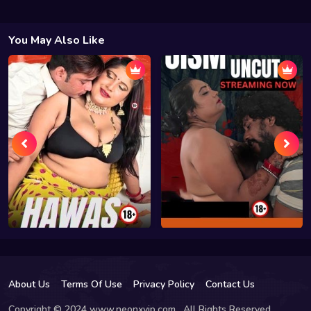
You May Also Like
About Us
Terms Of Use
Privacy Policy
Contact Us
Copyright © 2024 www.neonxvip.com , All Rights Reserved.