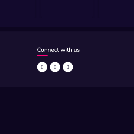
Connect with us