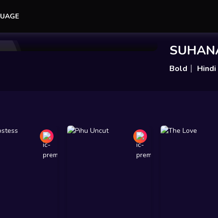
UAGE
Add to Watchlist
Share
SUHAN
Bold
Hindi