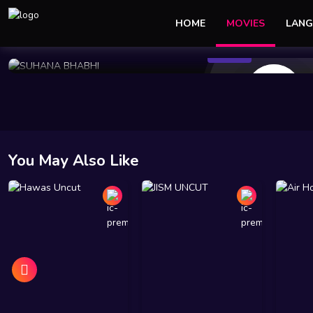
HOME
MOVIES
LANG
117 Views
Jan 05 2025
42 min
10
You May Also Like