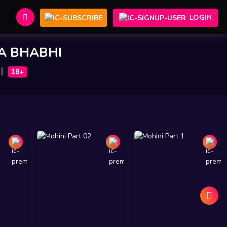
LOGIN
A BHABHI
18+