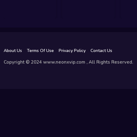
About Us
Terms Of Use
Privacy Policy
Contact Us
Copyright © 2024 www.neonxvip.com , All Rights Reserved.