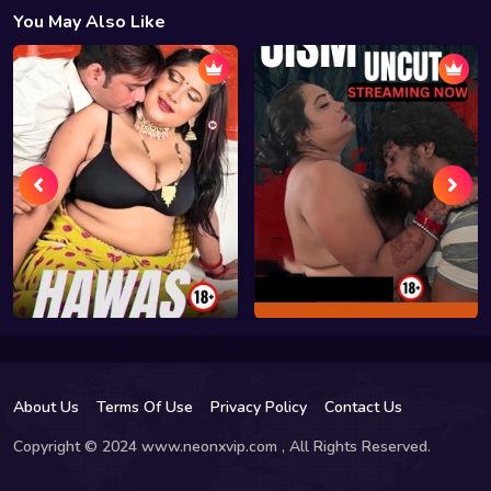
You May Also Like
About Us
Terms Of Use
Privacy Policy
Contact Us
Copyright © 2024 www.neonxvip.com , All Rights Reserved.