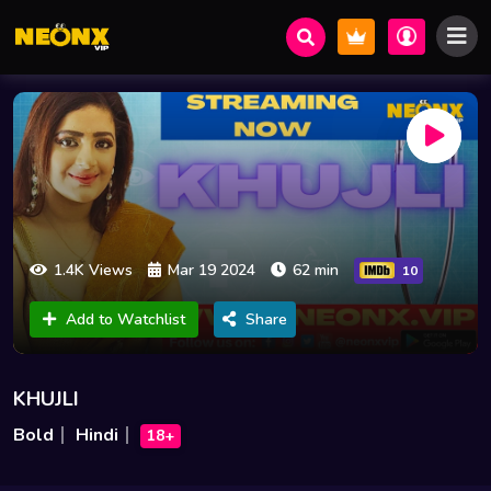
1.4K Views
Mar 19 2024
62 min
10
Add to Watchlist
Share
KHUJLI
Bold
Hindi
18+