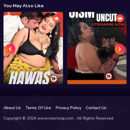
You May Also Like
About Us
Terms Of Use
Privacy Policy
Contact Us
Copyright © 2024 www.neonxvip.com , All Rights Reserved.