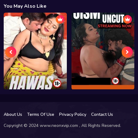
You May Also Like
About Us
Terms Of Use
Privacy Policy
Contact Us
Copyright © 2024 www.neonxvip.com , All Rights Reserved.