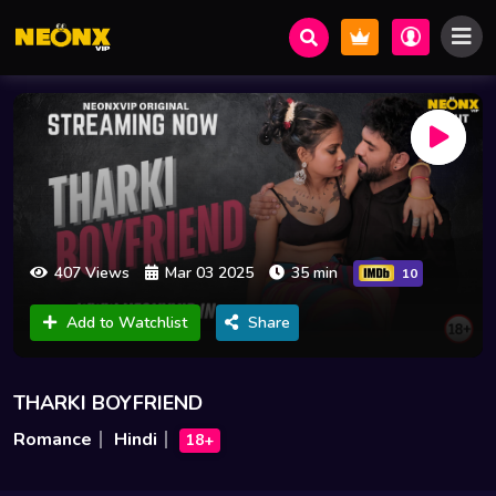
407 Views
Mar 03 2025
35 min
10
Add to Watchlist
Share
THARKI BOYFRIEND
Romance
Hindi
18+