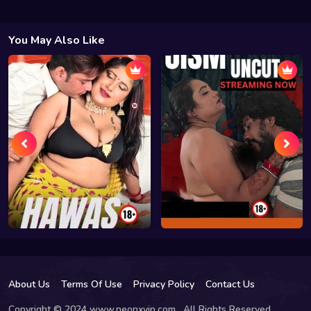
You May Also Like
About Us
Terms Of Use
Privacy Policy
Contact Us
Copyright © 2024 www.neonxvip.com , All Rights Reserved.