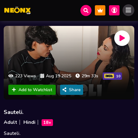
223 Views
Aug 19 2025
29m 33s
10
Add to Watchlist
Share
Sauteli.
Adult
Hindi
18+
Sauteli.