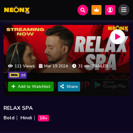
111 Views
Mar 19 2024
31 min TRAILER
10
Add to Watchlist
Share
RELAX SPA
Bold
Hindi
18+