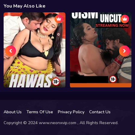
You May Also Like
About Us
Terms Of Use
Privacy Policy
Contact Us
Copyright © 2024 www.neonxvip.com , All Rights Reserved.