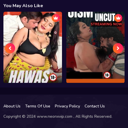
You May Also Like
About Us
Terms Of Use
Privacy Policy
Contact Us
Copyright © 2024 www.neonxvip.com , All Rights Reserved.