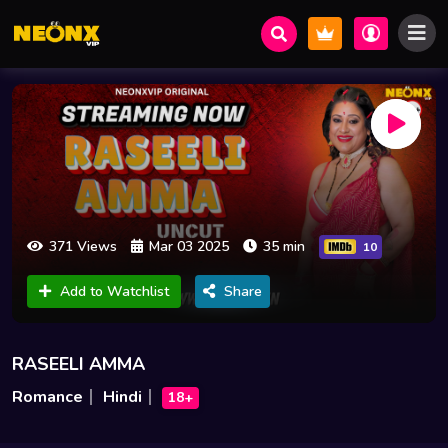
371 Views
Mar 03 2025
35 min
10
Add to Watchlist
Share
RASEELI AMMA
Romance
Hindi
18+