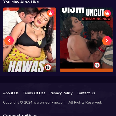
You May Also Like
About Us
Terms Of Use
Privacy Policy
Contact Us
Copyright © 2024 www.neonxvip.com , All Rights Reserved.
Connect with us