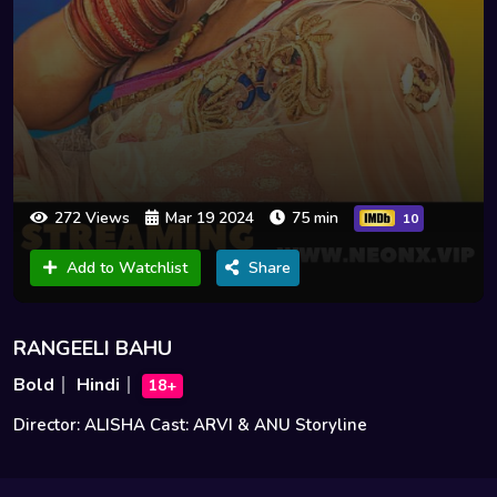
272 Views
Mar 19 2024
75 min
10
Add to Watchlist
Share
RANGEELI BAHU
Bold
Hindi
18+
Director: ALISHA Cast: ARVI & ANU Storyline