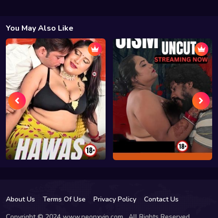
You May Also Like
About Us
Terms Of Use
Privacy Policy
Contact Us
Copyright © 2024 www.neonxvip.com , All Rights Reserved.