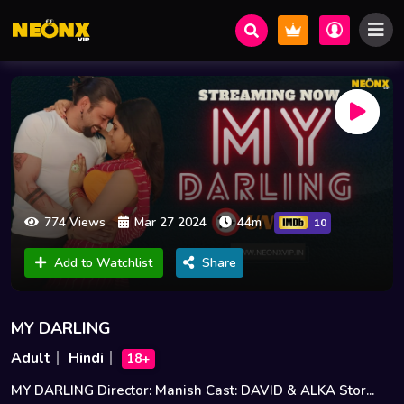
774 Views
Mar 27 2024
44m
10
Add to Watchlist
Share
MY DARLING
Adult
Hindi
18+
MY DARLING Director: Manish Cast: DAVID & ALKA Stor...