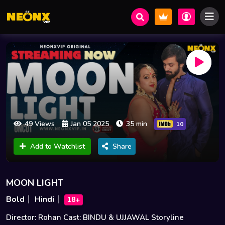
49 Views
Jan 05 2025
35 min
10
Add to Watchlist
Share
MOON LIGHT
Bold
Hindi
18+
Director: Rohan Cast: BINDU & UJJAWAL Storyline