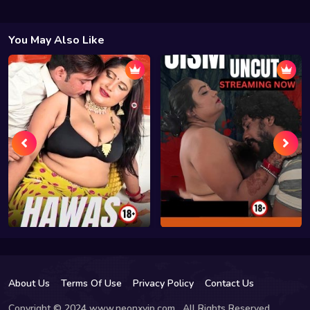
You May Also Like
About Us
Terms Of Use
Privacy Policy
Contact Us
Copyright © 2024 www.neonxvip.com , All Rights Reserved.