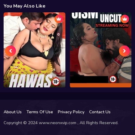
You May Also Like
About Us
Terms Of Use
Privacy Policy
Contact Us
Copyright © 2024 www.neonxvip.com , All Rights Reserved.