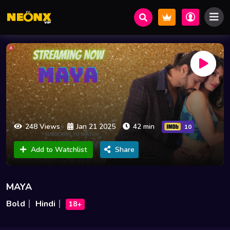
248 Views
Jan 21 2025
42 min
10
Add to Watchlist
Share
MAYA
Bold
Hindi
18+