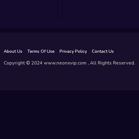
About Us
Terms Of Use
Privacy Policy
Contact Us
Copyright © 2024 www.neonxvip.com , All Rights Reserved.