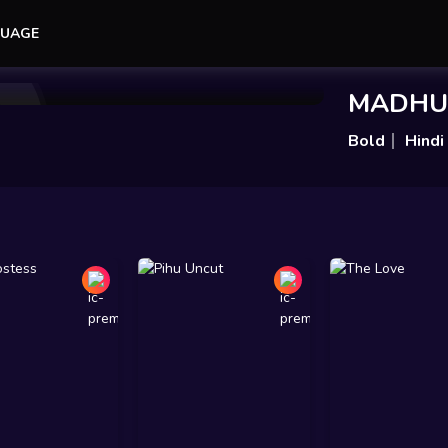
UAGE
Add to Watchlist
Share
MADHU
Bold
Hindi