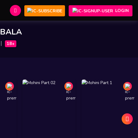
LOGIN
BALA
18+