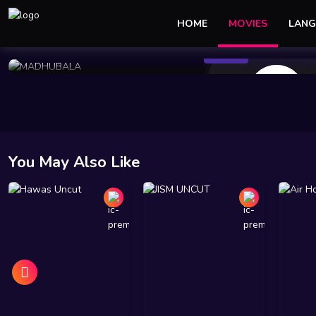
HOME
MOVIES
LANG
95 Views
Jan 05 2025
35 min
10
You May Also Like