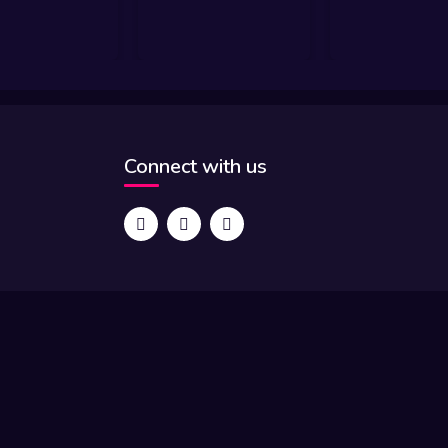
Connect with us