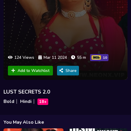
124 Views
Mar 11 2024
55 m
10
Add to Watchlist
Share
LUST SECRETS 2.0
Bold
Hindi
18+
You May Also Like