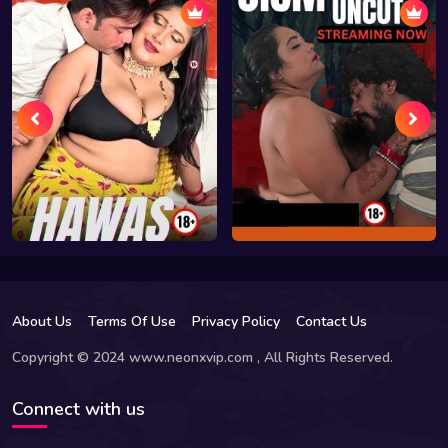
About Us
Terms Of Use
Privacy Policy
Contact Us
Copyright © 2024 www.neonxvip.com , All Rights Reserved.
Connect with us