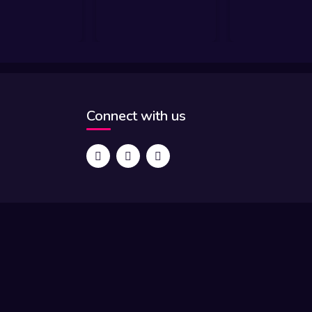
Connect with us