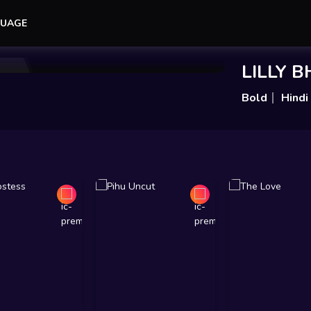
UAGE
Add to Watchlist
Share
LILLY 
Bold
Hindi