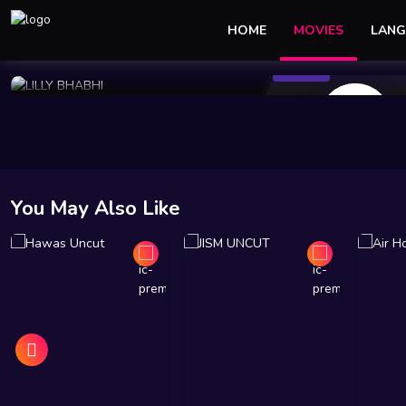
HOME
MOVIES
LANG
143 Views
Mar 19 2024
50 min
10
You May Also Like