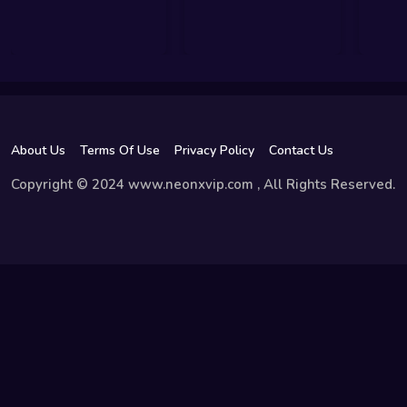
About Us
Terms Of Use
Privacy Policy
Contact Us
Copyright © 2024 www.neonxvip.com , All Rights Reserved.