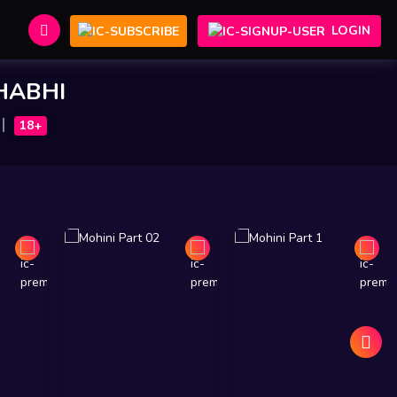
LOGIN
BHABHI
18+