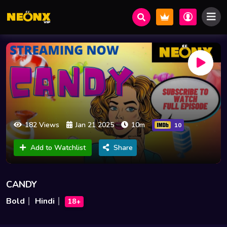
182 Views
Jan 21 2025
10m
10
Add to Watchlist
Share
CANDY
Bold
Hindi
18+