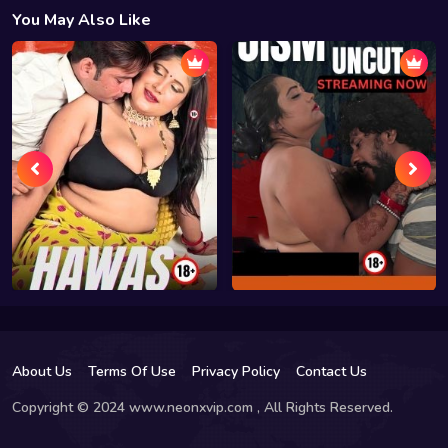
You May Also Like
About Us
Terms Of Use
Privacy Policy
Contact Us
Copyright © 2024 www.neonxvip.com , All Rights Reserved.