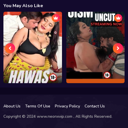
You May Also Like
About Us
Terms Of Use
Privacy Policy
Contact Us
Copyright © 2024 www.neonxvip.com , All Rights Reserved.