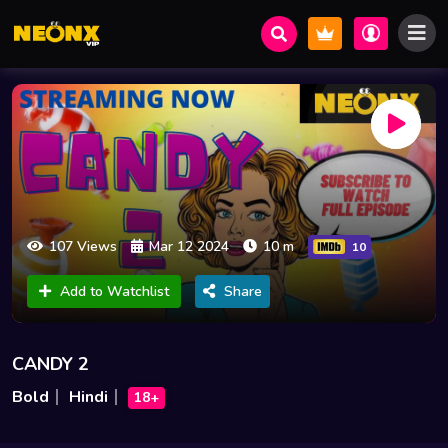
107 Views
Mar 12 2024
10 m
10
Add to Watchlist
Share
CANDY 2
Bold
Hindi
18+