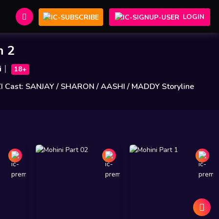
LOGIN
h 2
i
18+
ZI Cast: SANJAY / SHARON / AASHI / MADDY Storyline