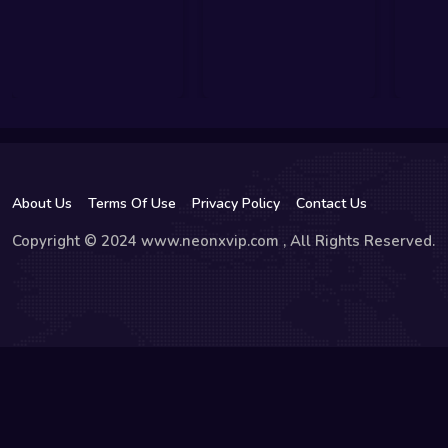
About Us
Terms Of Use
Privacy Policy
Contact Us
Copyright © 2024 www.neonxvip.com , All Rights Reserved.