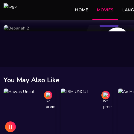
HOME
MOVIES
LANG
178 Views
Mar 09 2024
1h 11m 34s
10
You May Also Like