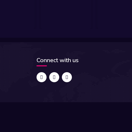
Connect with us