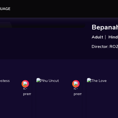
UAGE
Add to Watchlist
Share
Bepana
Adult
Hind
Director: RO